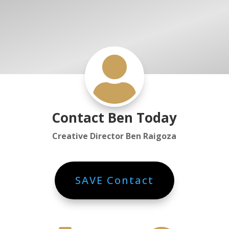

Contact Ben Today
Creative Director Ben Raigoza
SAVE Contact