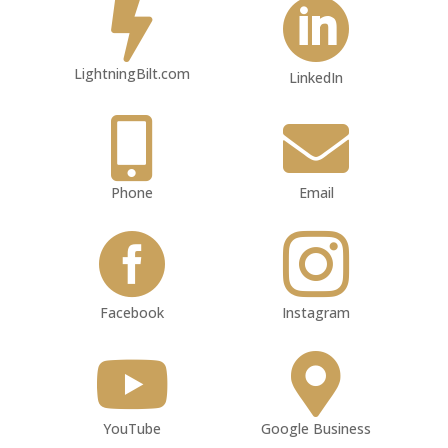


LightningBilt.com
LinkedIn


Phone
Email


Facebook
Instagram


YouTube
Google Business