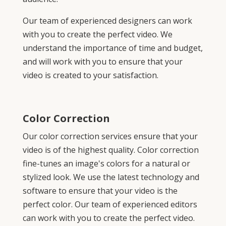
Our team of experienced designers can work
with you to create the perfect video. We
understand the importance of time and budget,
and will work with you to ensure that your
video is created to your satisfaction.
Color Correction
Our color correction services ensure that your
video is of the highest quality. Color correction
fine-tunes an image's colors for a natural or
stylized look. We use the latest technology and
software to ensure that your video is the
perfect color. Our team of experienced editors
can work with you to create the perfect video.