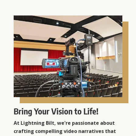
Bring Your Vision to Life!
At Lightning Bilt, we're passionate about
crafting compelling video narratives that