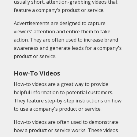
usually short, attention-grabbing videos that
feature a company's product or service.
Advertisements are designed to capture
viewers' attention and entice them to take
action. They are often used to increase brand
awareness and generate leads for a company's
product or service.
How-To Videos
How-to videos are a great way to provide
helpful information to potential customers.
They feature step-by-step instructions on how
to use a company's product or service.
How-to videos are often used to demonstrate
how a product or service works. These videos