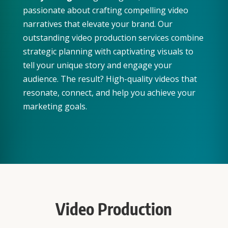
passionate about crafting compelling video
narratives that elevate your brand. Our
outstanding video production services combine
strategic planning with captivating visuals to
tell your unique story and engage your
audience. The result? High-quality videos that
resonate, connect, and help you achieve your
marketing goals.
Video Production