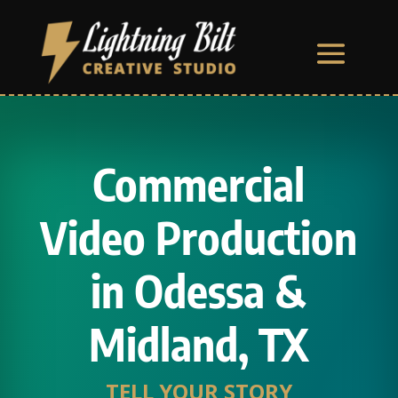
Commercial
Video Production
in Odessa &
Midland, TX
TELL YOUR STORY