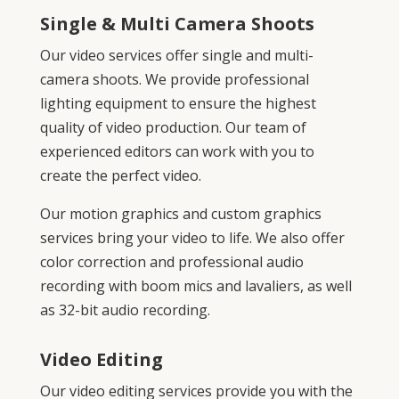
Single & Multi Camera Shoots
Our video services offer single and multi-
camera shoots. We provide professional
lighting equipment to ensure the highest
quality of video production. Our team of
experienced editors can work with you to
create the perfect video.
Our motion graphics and custom graphics
services bring your video to life. We also offer
color correction and professional audio
recording with boom mics and lavaliers, as well
as 32-bit audio recording.
Video Editing
Our video editing services provide you with the