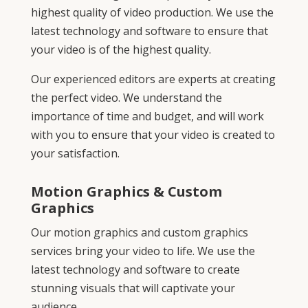
highest quality of video production. We use the
latest technology and software to ensure that
your video is of the highest quality.
Our experienced editors are experts at creating
the perfect video. We understand the
importance of time and budget, and will work
with you to ensure that your video is created to
your satisfaction.
Motion Graphics & Custom
Graphics
Our motion graphics and custom graphics
services bring your video to life. We use the
latest technology and software to create
stunning visuals that will captivate your
audience.