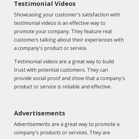
Testimonial Videos
Showcasing your customer's satisfaction with
testimonial videos is an effective way to
promote your company. They feature real
customers talking about their experiences with
a company's product or service.
Testimonial videos are a great way to build
trust with potential customers. They can
provide social proof and show that a company's
product or service is reliable and effective.
Advertisements
Advertisements are a great way to promote a
company's products or services. They are