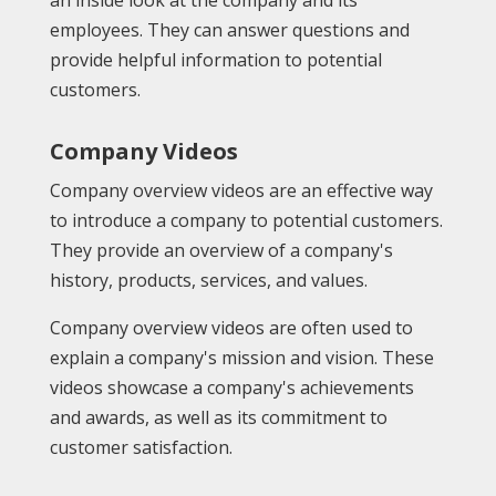
employees. They can answer questions and
provide helpful information to potential
customers.
Company Videos
Company overview videos are an effective way
to introduce a company to potential customers.
They provide an overview of a company's
history, products, services, and values.
Company overview videos are often used to
explain a company's mission and vision. These
videos showcase a company's achievements
and awards, as well as its commitment to
customer satisfaction.