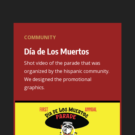
COMMUNITY
Día de Los Muertos
Shot video of the parade that was
organized by the hispanic community.
We designed the promotional
graphics.