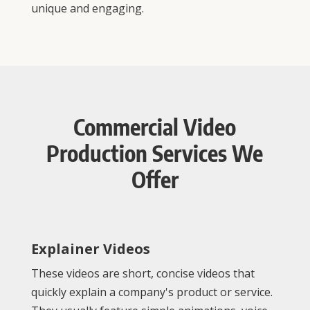
unique and engaging.
Commercial Video
Production Services We
Offer
Explainer Videos
These videos are short, concise videos that
quickly explain a company's product or service.