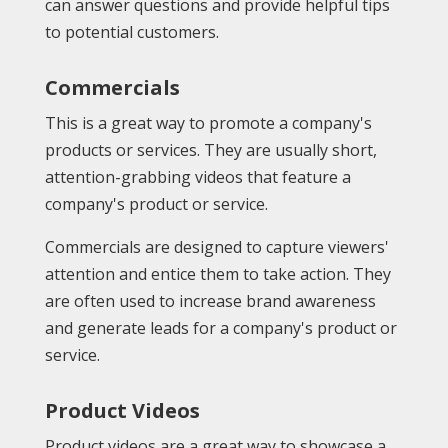
can answer questions and provide helpful tips
to potential customers.
Commercials
This is a great way to promote a company's
products or services. They are usually short,
attention-grabbing videos that feature a
company's product or service.
Commercials are designed to capture viewers'
attention and entice them to take action. They
are often used to increase brand awareness
and generate leads for a company's product or
service.
Product Videos
Product videos are a great way to showcase a