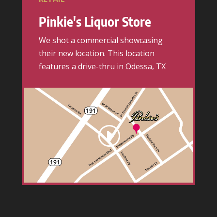
Pinkie's Liquor Store
We shot a commercial showcasing
their new location. This location
features a drive-thru in Odessa, TX