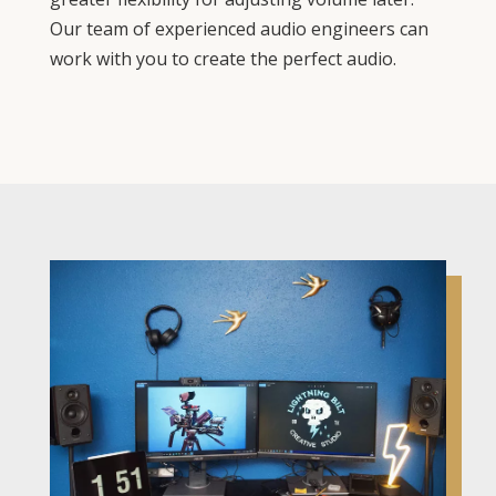
Our team of experienced audio engineers can
work with you to create the perfect audio.