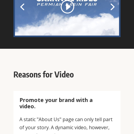
Reasons for Video
Promote your brand with a
video.
A static "About Us" page can only tell part
of your story. A dynamic video, however,