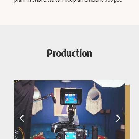
Production