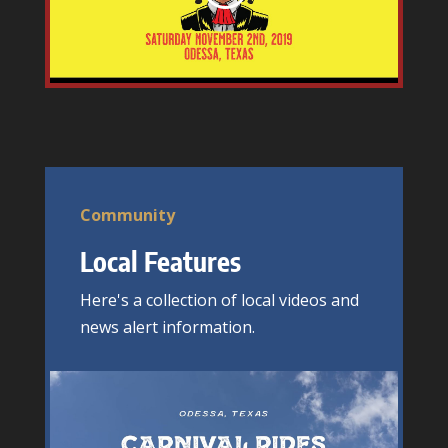
Community
Local Features
Here's a collection of local videos and
news alert information.