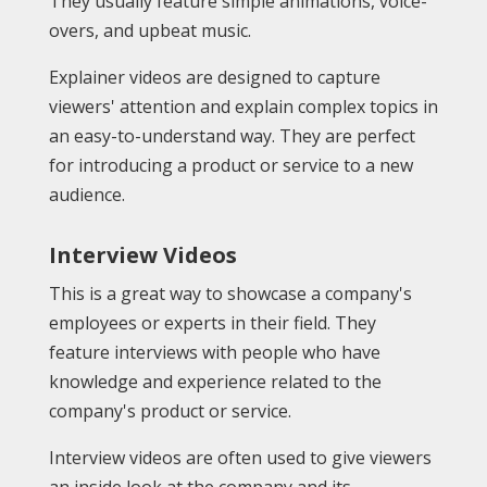
They usually feature simple animations, voice-
overs, and upbeat music.
Explainer videos are designed to capture
viewers' attention and explain complex topics in
an easy-to-understand way. They are perfect
for introducing a product or service to a new
audience.
Interview Videos
This is a great way to showcase a company's
employees or experts in their field. They
feature interviews with people who have
knowledge and experience related to the
company's product or service.
Interview videos are often used to give viewers
an inside look at the company and its