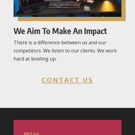
We Aim To Make An Impact
There is a difference between us and our
competitors. We listen to our clients. We work
hard at leveling up.
CONTACT US
RETAIL