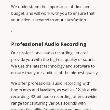
We understand the importance of time and
budget, and will work with you to ensure that
your video is created to your satisfaction.
.
Professional Audio Recording
Our professional audio recording services
provide you with the highest quality of sound.
We use the latest technology and software to
ensure that your audio is of the highest quality.
We offer professional audio recording with
boom mics and lavaliers, as well as 32-bit audio
recording. 32-bit audio recording offers a wider
range for capturing various sounds with
greater flexibility for adjusting volume later.