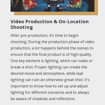
Video Production & On-Location
Shooting
After pre-production, it’s time to begin
shooting. During the production phase of video
production, a lot happens behind the scenes to
ensure that the final product is of high quality.
One key element is lighting, which can make or
break a shot. Proper lighting can create the
desired mood and atmosphere, while bad
lighting can ruin an otherwise great shot. It's
important to know how to set up and adjust
lighting for different scenarios and to always
be aware of shadows and reflections.