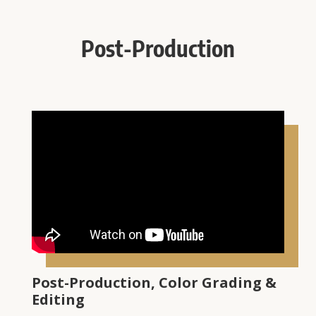
Post-Production
Post-Production, Color Grading &
Editing