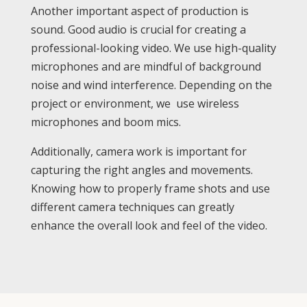
Another important aspect of production is
sound. Good audio is crucial for creating a
professional-looking video. We use high-quality
microphones and are mindful of background
noise and wind interference. Depending on the
project or environment, we use wireless
microphones and boom mics.
Additionally, camera work is important for
capturing the right angles and movements.
Knowing how to properly frame shots and use
different camera techniques can greatly
enhance the overall look and feel of the video.