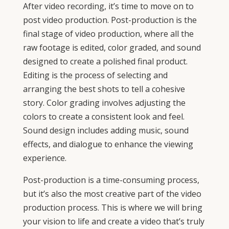
After video recording, it’s time to move on to
post video production. Post-production is the
final stage of video production, where all the
raw footage is edited, color graded, and sound
designed to create a polished final product.
Editing is the process of selecting and
arranging the best shots to tell a cohesive
story. Color grading involves adjusting the
colors to create a consistent look and feel.
Sound design includes adding music, sound
effects, and dialogue to enhance the viewing
experience.
Post-production is a time-consuming process,
but it’s also the most creative part of the video
production process. This is where we will bring
your vision to life and create a video that’s truly