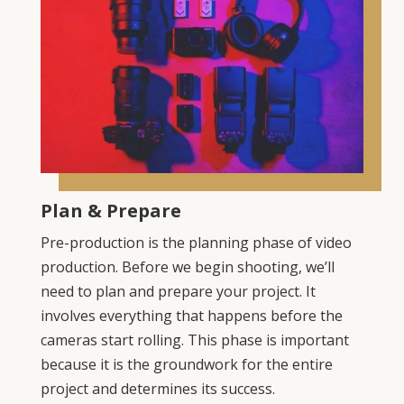
Plan & Prepare
Pre-production is the planning phase of video
production. Before we begin shooting, we’ll
need to plan and prepare your project. It
involves everything that happens before the
cameras start rolling. This phase is important
because it is the groundwork for the entire
project and determines its success.