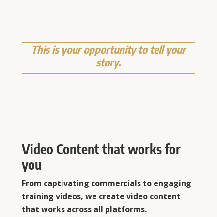
This is your opportunity to tell your
story.
Video Content that works for
you
From captivating commercials to engaging
training videos, we create video content
that works across all platforms.