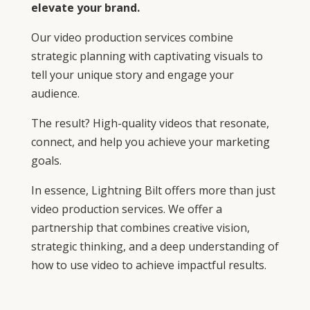
elevate your brand.
Our video production services combine
strategic planning with captivating visuals to
tell your unique story and engage your
audience.
The result? High-quality videos that resonate,
connect, and help you achieve your marketing
goals.
In essence, Lightning Bilt offers more than just
video production services. We offer a
partnership that combines creative vision,
strategic thinking, and a deep understanding of
how to use video to achieve impactful results.