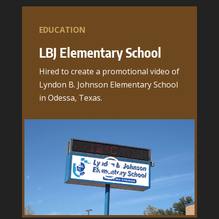
EDUCATION
LBJ Elementary School
Hired to create a promotional video of
Lyndon B. Johnson Elementary School
in Odessa, Texas.