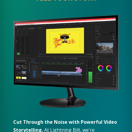
Cut Through the Noise with Powerful Video
Storytelling.
At Lightning Bilt, we're