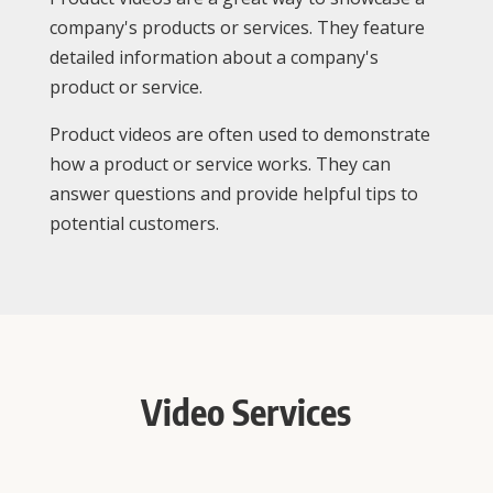
company's products or services. They feature
detailed information about a company's
product or service.
Product videos are often used to demonstrate
how a product or service works. They can
answer questions and provide helpful tips to
potential customers.
Video Services