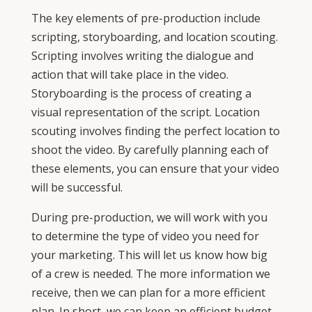
The key elements of pre-production include
scripting, storyboarding, and location scouting.
Scripting involves writing the dialogue and
action that will take place in the video.
Storyboarding is the process of creating a
visual representation of the script. Location
scouting involves finding the perfect location to
shoot the video. By carefully planning each of
these elements, you can ensure that your video
will be successful.
During pre-production, we will work with you
to determine the type of video you need for
your marketing. This will let us know how big
of a crew is needed. The more information we
receive, then we can plan for a more efficient
plan. In short, we can keep an efficient budget.