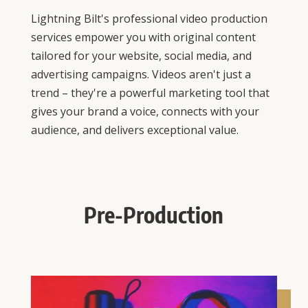
Lightning Bilt's professional video production
services empower you with original content
tailored for your website, social media, and
advertising campaigns. Videos aren't just a
trend – they're a powerful marketing tool that
gives your brand a voice, connects with your
audience, and delivers exceptional value.
Pre-Production