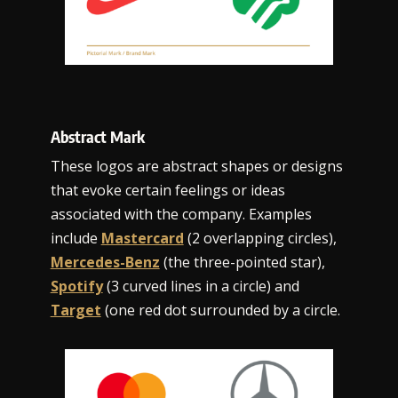
Abstract Mark
These logos are abstract shapes or designs
that evoke certain feelings or ideas
associated with the company. Examples
include
Mastercard
(2 overlapping circles),
Mercedes-Benz
(the three-pointed star),
Spotify
(3 curved lines in a circle) and
Target
(one red dot surrounded by a circle.