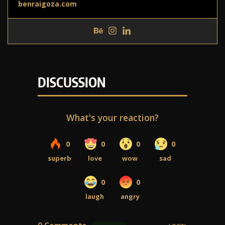
benraigoza.com
DISCUSSION