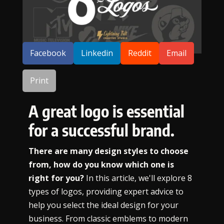
SHARE:
Facebook
Linkedin
Reddit
Email
Print
A great logo is essential
for a successful brand.
There are many design styles to choose
from, how do you know which one is
right for you?
In this article, we'll explore 8
types of logos, providing expert advice to
help you select the ideal design for your
business. From classic emblems to modern