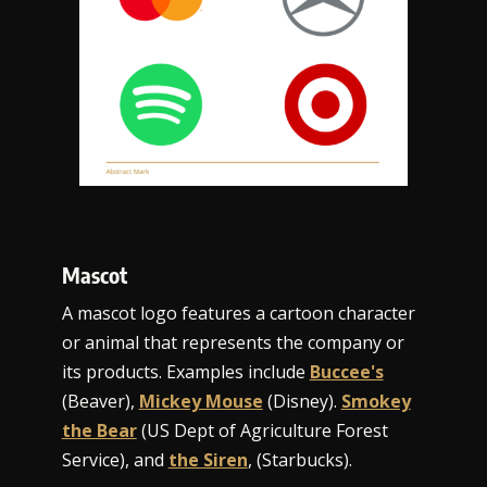
Mascot
A mascot logo features a cartoon character
or animal that represents the company or
its products. Examples include
Buccee's
(Beaver),
Mickey Mouse
(Disney).
Smokey
the Bear
(US Dept of Agriculture Forest
Service), and
the Siren
, (Starbucks).