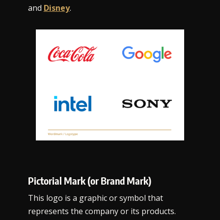
and
Disney
.
Pictorial Mark (or Brand Mark)
This logo is a graphic or symbol that
represents the company or its products.