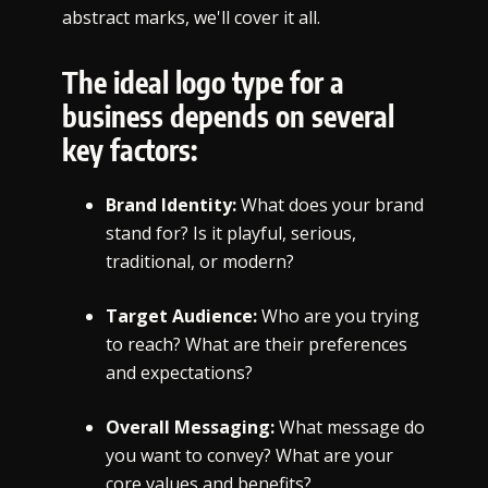
abstract marks, we'll cover it all.
The ideal logo type for a
business depends on several
key factors:
Brand Identity:
What does your brand
stand for? Is it playful, serious,
traditional, or modern?
Target Audience:
Who are you trying
to reach? What are their preferences
and expectations?
Overall Messaging:
What message do
you want to convey? What are your
core values and benefits?