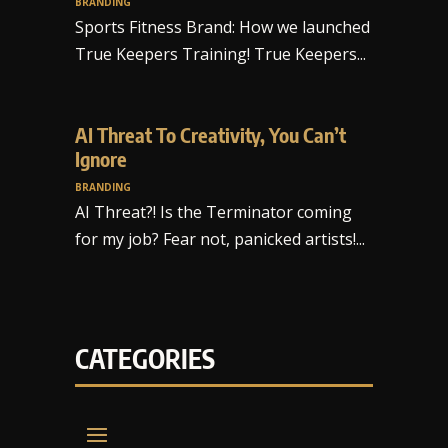
BRANDING
Sports Fitness Brand: How we launched
True Keepers Training! True Keepers...
AI Threat To Creativity, You Can’t
Ignore
BRANDING
AI Threat?! Is the Terminator coming
for my job? Fear not, panicked artists!...
CATEGORIES