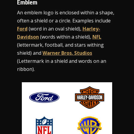
Emblem
An emblem logo is enclosed within a shape,
often a shield or a circle. Examples include
Ford
(word in an oval shield),
Harley-
Davidson
(words within a shield),
NFL
(lettermark, football, and stars withing
shield) and
Warner Bros. Studios
(Lettermark in a shield and words on an
ribbon).