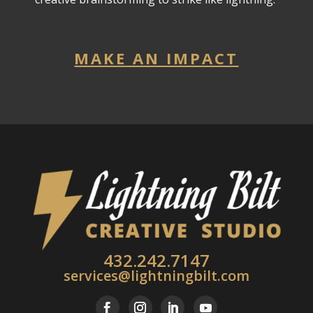
MAKE AN IMPACT
432.242.7147
services@lightningbilt.com