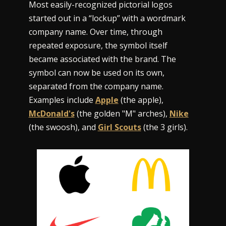
Most easily-recognized pictorial logos
started out in a “lockup” with a wordmark
company name. Over time, through
repeated exposure, the symbol itself
became associated with the brand. The
symbol can now be used on its own,
separated from the company name.
Examples include
Apple
(the apple),
McDonald's
(the golden "M" arches),
Nike
(the swoosh), and
Girl Scouts
(the 3 girls).