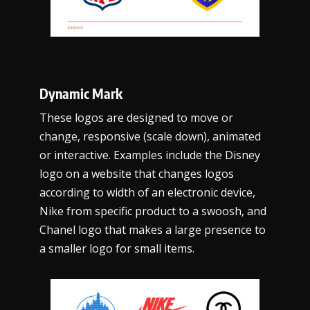
Dynamic Mark
These logos are designed to move or
change, responsive (scale down), animated
or interactive. Examples include the Disney
logo on a website that changes logos
according to width of an electronic device,
Nike from specific product to a swoosh, and
Chanel logo that makes a large presence to
a smaller logo for small items.