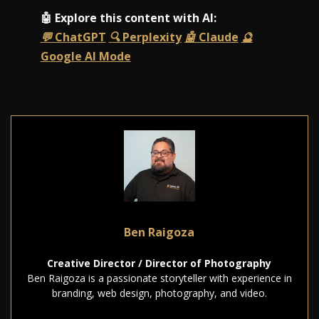
🤖 Explore this content with AI:
💬 ChatGPT
🔍 Perplexity
🤖 Claude
🔮
Google AI Mode
Ben Raigoza
Creative Director / Director of Photography
Ben Raigoza is a passionate storyteller with experience in
branding, web design, photography, and video.