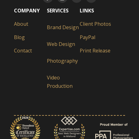
COMPANY
SERVICES
LINKS
About
Client Photos
Brand Design
Blog
PayPal
Web Design
Contact
Print Release
Photography
Video
Production