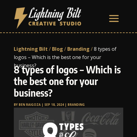
Lightning Bilt
/
Blog
/
Branding
/
8 types of
logos – Which is the best one for your
business?
8 types of logos – Which is
the best one for your
business?
BY
BEN RAIGOZA
|
SEP 18, 2024
|
BRANDING