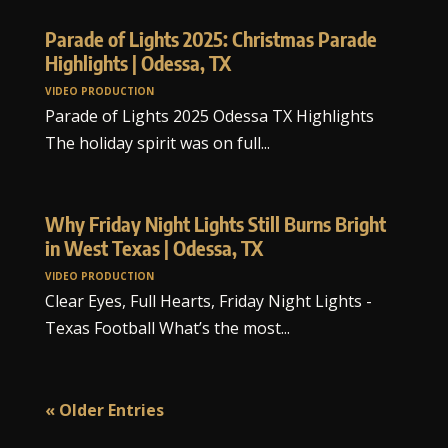
Parade of Lights 2025: Christmas Parade
Highlights | Odessa, TX
VIDEO PRODUCTION
Parade of Lights 2025 Odessa TX Highlights
The holiday spirit was on full...
Why Friday Night Lights Still Burns Bright
in West Texas | Odessa, TX
VIDEO PRODUCTION
Clear Eyes, Full Hearts, Friday Night Lights -
Texas Football What’s the most...
« Older Entries