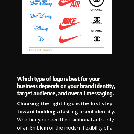
Which type of logo is best for your
business depends on your brand identity,
target audience, and overall messaging.
Choosing the right logo is the first step
toward building a lasting brand identity.
Whether you need the traditional authority
of an Emblem or the modern flexibility of a