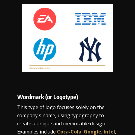
Wordmark (or Logotype)
This type of logo focuses solely on the
company's name, using typography to
create a unique and memorable design.
Examples include
Coca-Cola
,
Google
,
Intel
,