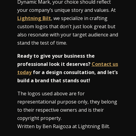
Dynamic Mark, your choice should reflect
your company’s unique story and values. At
Lightning Bilt
, we specialize in crafting
custom logos that don't just look great but
also resonate with your target audience and
stand the test of time.
Ready to give your business the
professional look it deserves?
Contact us
today
for a design consultation, and let’s
build a brand that stands out!
The logos used above are for
representational purpose only, they belong
to their respective owners and is their
copyright property.
Written by Ben Raigoza at Lightning Bilt.