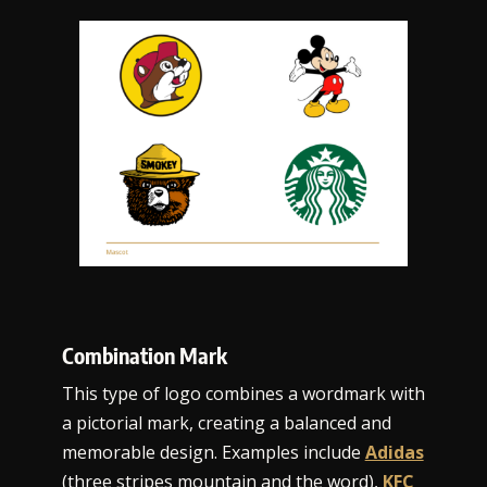
Combination Mark
This type of logo combines a wordmark with
a pictorial mark, creating a balanced and
memorable design. Examples include
Adidas
(three stripes mountain and the word),
KFC