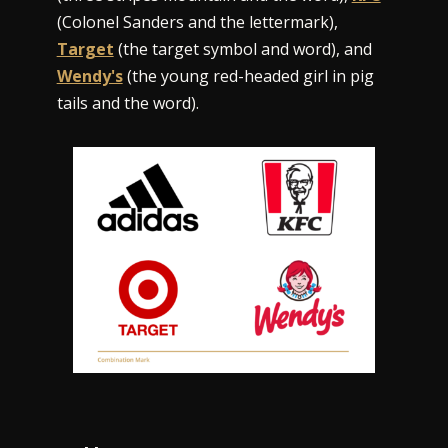
(Colonel Sanders and the lettermark),
Target
(the target symbol and word), and
Wendy's
(the young red-headed girl in pig
tails and the word).