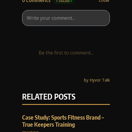
RELATED POSTS
Case Study: Sports Fitness Brand –
True Keepers Training