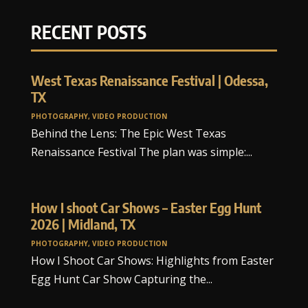
RECENT POSTS
West Texas Renaissance Festival | Odessa,
TX
PHOTOGRAPHY
,
VIDEO PRODUCTION
Behind the Lens: The Epic West Texas
Renaissance Festival The plan was simple:...
How I shoot Car Shows – Easter Egg Hunt
2026 | Midland, TX
PHOTOGRAPHY
,
VIDEO PRODUCTION
How I Shoot Car Shows: Highlights from Easter
Egg Hunt Car Show Capturing the...