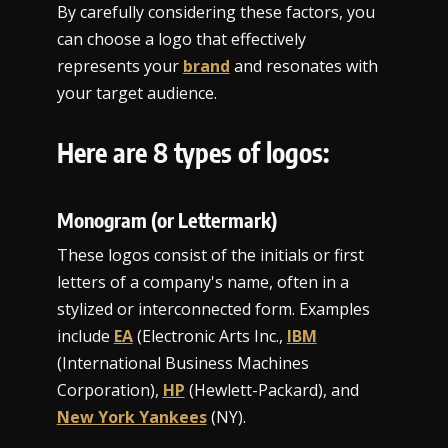
By carefully considering these factors, you
can choose a logo that effectively
represents your
brand
and resonates with
your target audience.
Here are 8 types of logos:
Monogram (or Lettermark)
These logos consist of the initials or first
letters of a company's name, often in a
stylized or interconnected form. Examples
include
EA
(Electronic Arts Inc.,
IBM
(International Business Machines
Corporation),
HP
(Hewlett-Packard), and
New York Yankees
(NY).