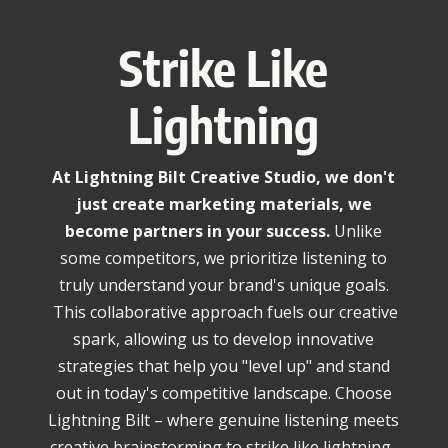
Strike Like
Lightning
At Lightning Bilt Creative Studio, we don't
just create marketing materials, we
become partners in your success.
Unlike
some competitors,
we prioritize listening to
truly understand your brand's unique goals.
This collaborative approach fuels our creative
spark, allowing us to develop innovative
strategies that help you "level up" and stand
out in today's competitive landscape. Choose
Lightning Bilt – where genuine listening meets
creative brainstorming to strike like lightning.