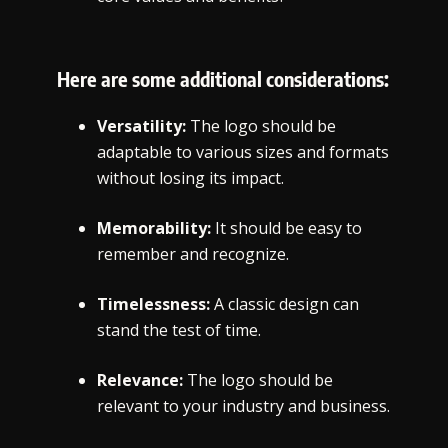
Here are some additional considerations:
Versatility:
The logo should be
adaptable to various sizes and formats
without losing its impact.
Memorability:
It should be easy to
remember and recognize.
Timelessness:
A classic design can
stand the test of time.
Relevance:
The logo should be
relevant to your industry and business.